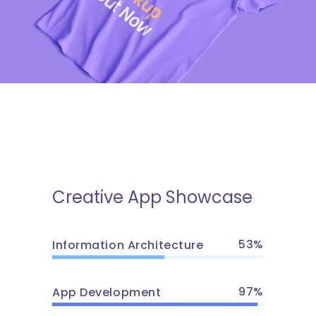
Creative App Showcase
53
Information Architecture
97
App Development