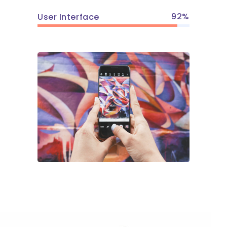
92
User Interface