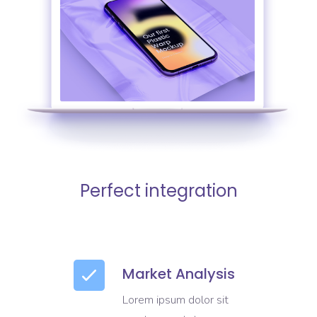
Perfect integration
Market Analysis
Lorem ipsum dolor sit