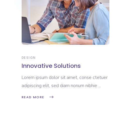
DESIGN
Innovative Solutions
Lorem ipsum dolor sit amet, conse ctetuer
adipiscing elit, sed diam nonum nibhie
READ MORE