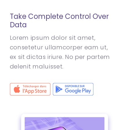
Take Complete Control Over
Data
Lorem ipsum dolor sit amet,
consetetur ullamcorper eam ut,
ex sit dictas iriure. No per partem
delenit maluisset.