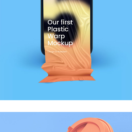
MODERN
Shirt Print