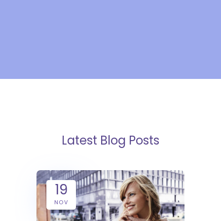
Latest Blog Posts
19
NOV