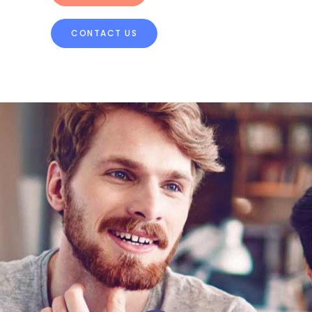
CONTACT US