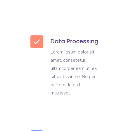
Data Processing
Lorem ipsum dolor sit
amet, consetetur
ullamcorper eam ut, ex
sit dictas iriure. No per
partem delenit
maluisset.