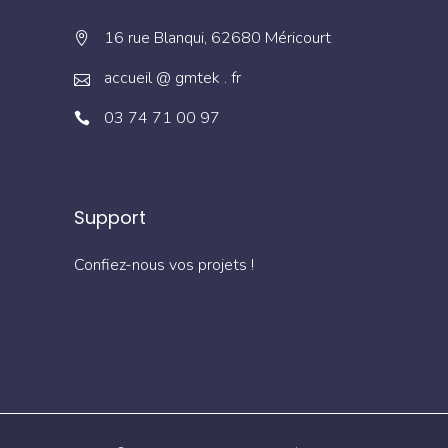
16 rue Blanqui, 62680 Méricourt
accueil @ gmtek . fr
03 74 71 00 97
Support
Confiez-nous vos projets !