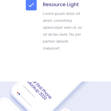
Resource Light
Lorem ipsum dolor sit
amet, consetetur
ullamcorper eam ut, ex
sit dictas iriure. No per
partem delenit
maluisset.