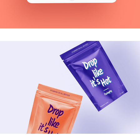
MODERN
Blue Vibes