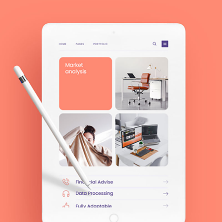
MODERN
Zenwork