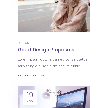
DESIGN
Great Design Proposals
Lorem ipsum dolor sit amet, conse ctetuer
adipiscing elit, sed diam nonum nibhie
READ MORE
19
NOV