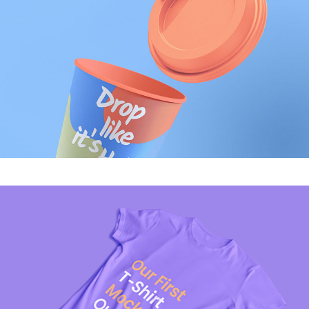
MODERN
Candy Print
MODERN
Melting Phone