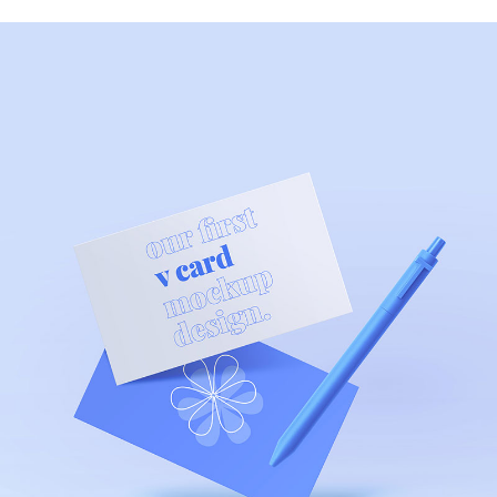
MODERN
Health App