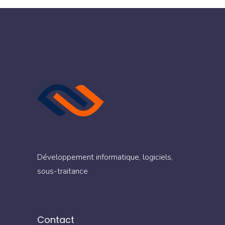
Développement informatique, logiciels,
sous-traitance
Contact