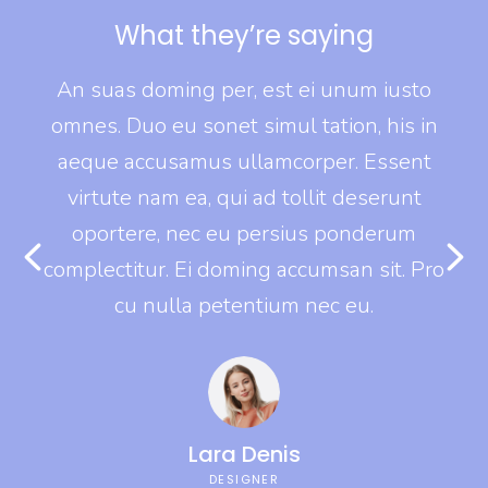
What they’re saying
o
An suas doming per, est ei unum iusto
in
omnes. Duo eu sonet simul tation, his in
o
t
aeque accusamus ullamcorper. Essent
virtute nam ea, qui ad tollit deserunt
oportere, nec eu persius ponderum
Pro
complectitur. Ei doming accumsan sit. Pro
co
cu nulla petentium nec eu.
Lara Denis
DESIGNER