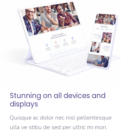
Stunning on all devices and
displays
Quisque ac dolor nec nisl pellentesque
ulla ve stibu de sed per ultric mi mori.