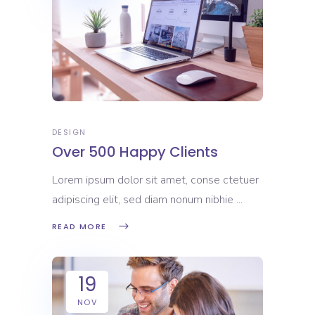
DESIGN
Over 500 Happy Clients
Lorem ipsum dolor sit amet, conse ctetuer
adipiscing elit, sed diam nonum nibhie
READ MORE
19
NOV