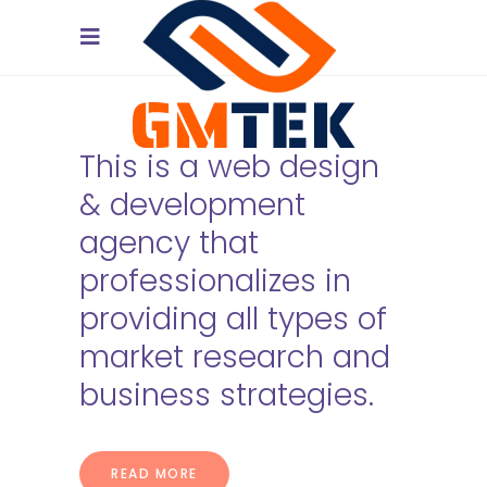
This is a web design
& development
agency that
professionalizes in
providing all types of
market research and
business strategies.
[/vc_column]
READ MORE