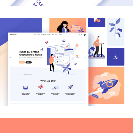
MODERN
Coffee & Type