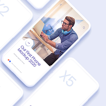
MODERN
UI UX Dream