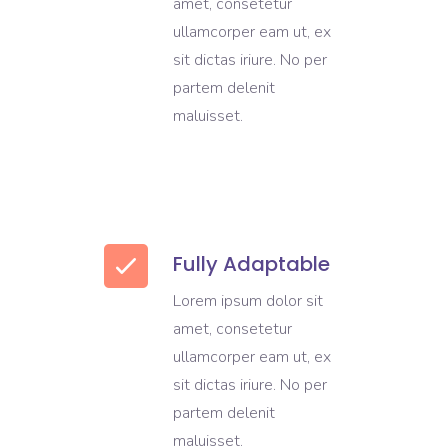
amet, consetetur
ullamcorper eam ut, ex
sit dictas iriure. No per
partem delenit
maluisset.
Fully Adaptable
Lorem ipsum dolor sit
amet, consetetur
ullamcorper eam ut, ex
sit dictas iriure. No per
partem delenit
maluisset.