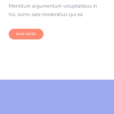
Mentitum argumentum voluptatibus in
his, sumo sale moderatius qui ea.
READ MORE