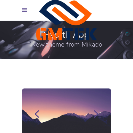
Health App
New theme from Mikado