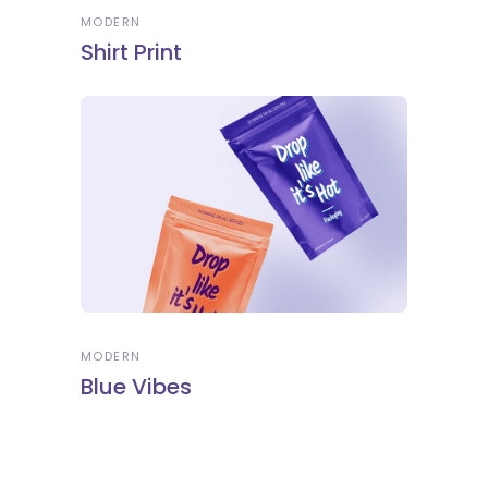
MODERN
Shirt Print
MODERN
Blue Vibes