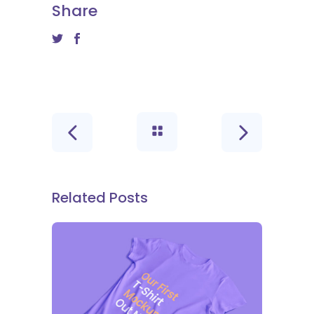
Share
Related Posts