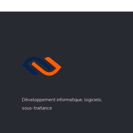
Développement informatique, logiciels,
sous-traitance