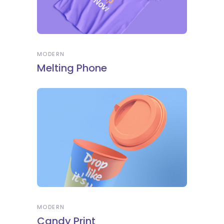
MODERN
Melting Phone
MODERN
Candy Print