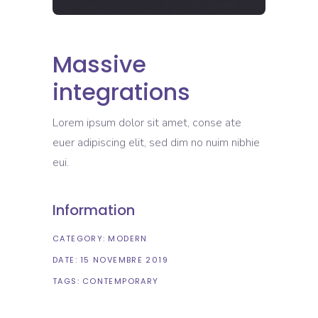
Massive
integrations
Lorem ipsum dolor sit amet, conse ate
euer adipiscing elit, sed dim no nuim nibhie
eui.
Information
CATEGORY:
MODERN
DATE:
15 NOVEMBRE 2019
TAGS:
CONTEMPORARY