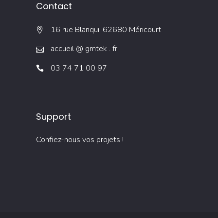
Contact
16 rue Blanqui, 62680 Méricourt
accueil @ gmtek . fr
03 74 71 00 97
Support
Confiez-nous vos projets !