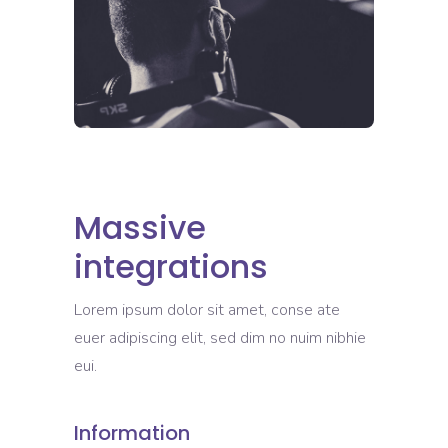
Massive
integrations
Lorem ipsum dolor sit amet, conse ate
euer adipiscing elit, sed dim no nuim nibhie
eui.
Information