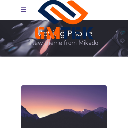
Melting Phone
New theme from Mikado