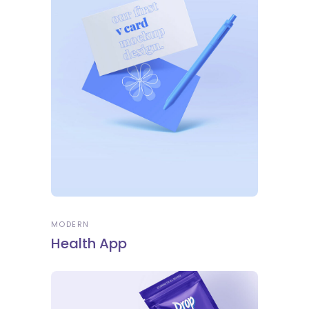
MODERN
Health App