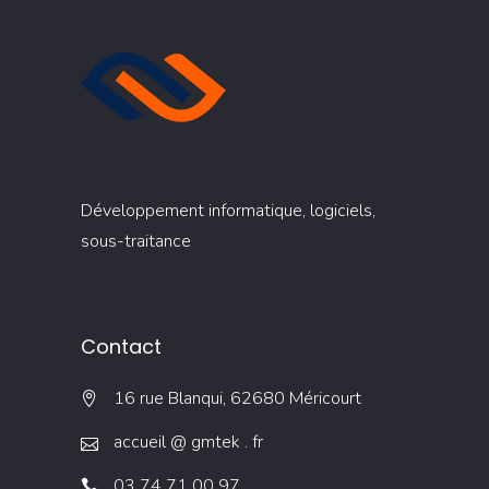
Développement informatique, logiciels,
sous-traitance
Contact
16 rue Blanqui, 62680 Méricourt
accueil @ gmtek . fr
03 74 71 00 97