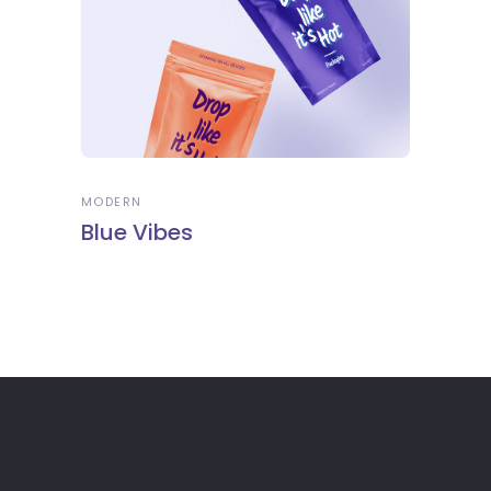
MODERN
Blue Vibes