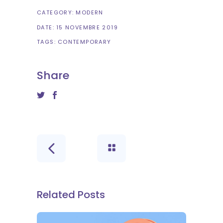
CATEGORY:
MODERN
DATE:
15 NOVEMBRE 2019
TAGS:
CONTEMPORARY
Share
Related Posts