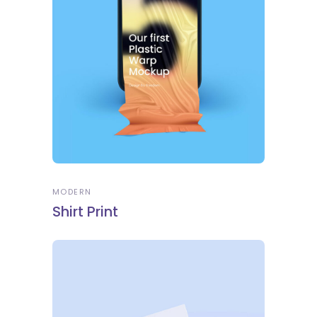
MODERN
Shirt Print