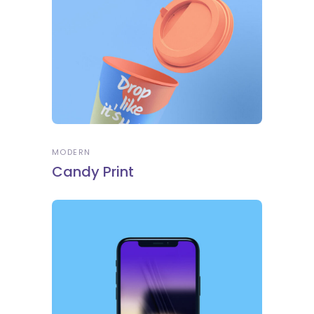
MODERN
Candy Print