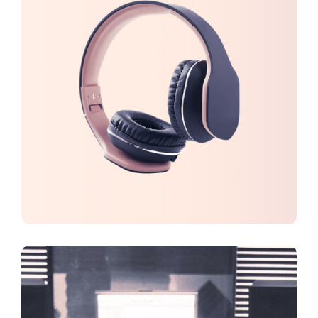
CREATIVE
DESIGN
Virtual Reality