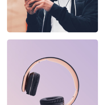
FEATURES
Creativity