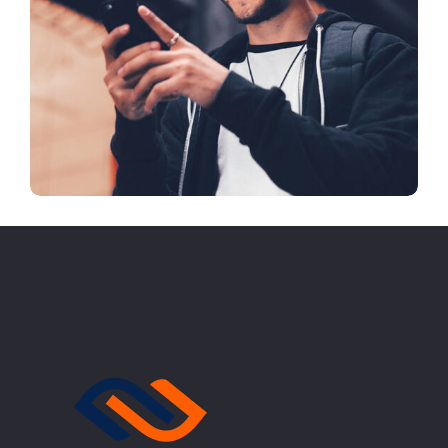
Arcade Life