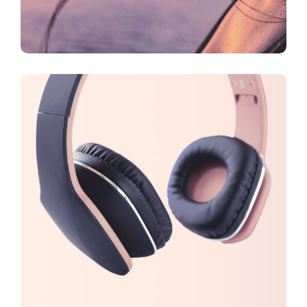
CREATIVE
FEATURES
Branding