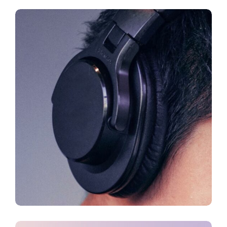
CREATIVE
FEATURES
Innovation