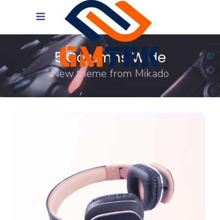
5 Columns Wide
New theme from Mikado
DESIGN
FEATURES
Trends 2018