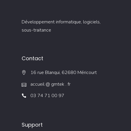
Développement informatique, logiciels,
sous-traitance
Contact
16 rue Blanqui, 62680 Méricourt
accueil @ gmtek . fr
03 74 71 00 97
Support