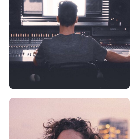
DESIGN
FEATURES
Artificial Reality