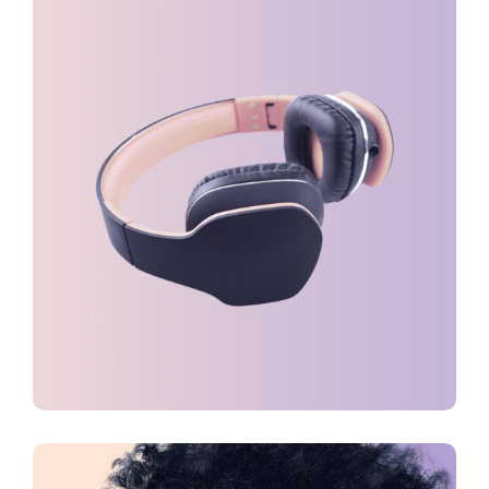
DESIGN
FEATURES
Creative Mind