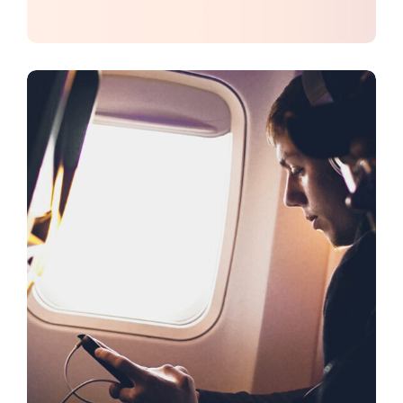
CREATIVE
DESIGN
Dream Big