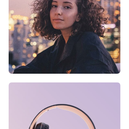
CREATIVE
Sound Oasis