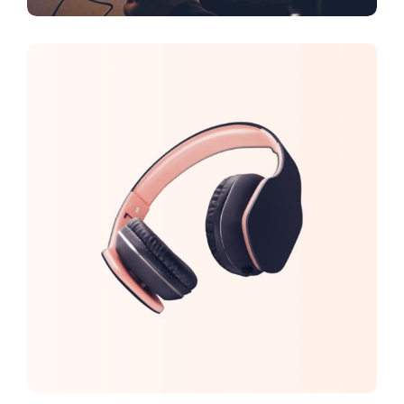
DESIGN
FEATURES
New Brands