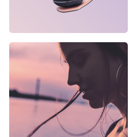
CREATIVE
FEATURES
Inspiration