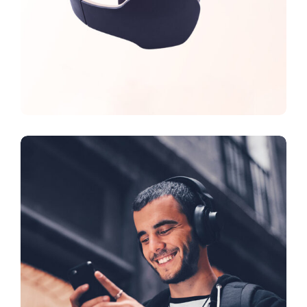
CREATIVE
FEATURES
Vision