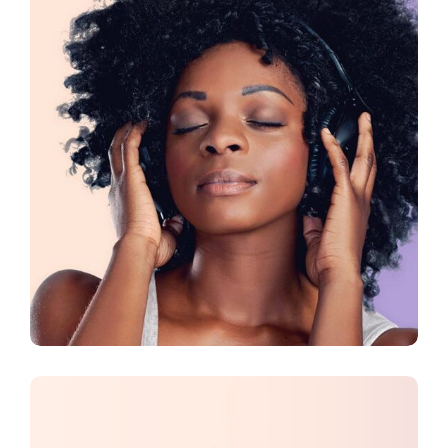
CREATIVE
DESIGN
Presentation