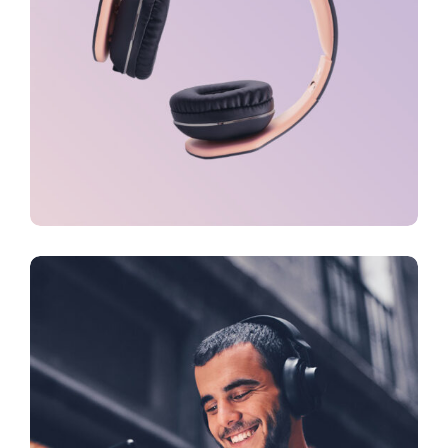
TECH
Virtual Integration
TECH