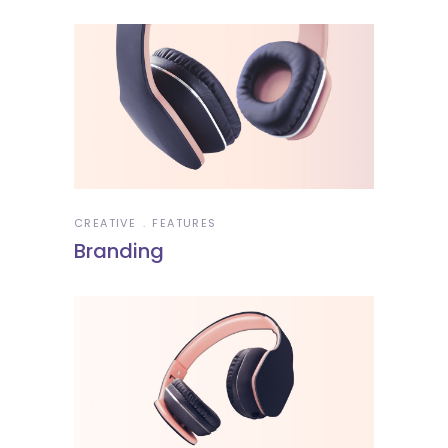
CREATIVE
FEATURES
Branding