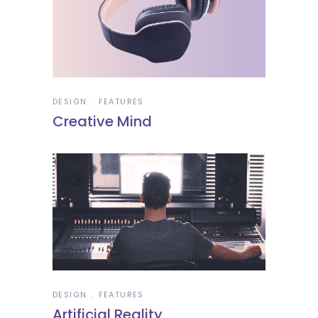
DESIGN
FEATURES
Creative Mind
DESIGN
FEATURES
Artificial Reality