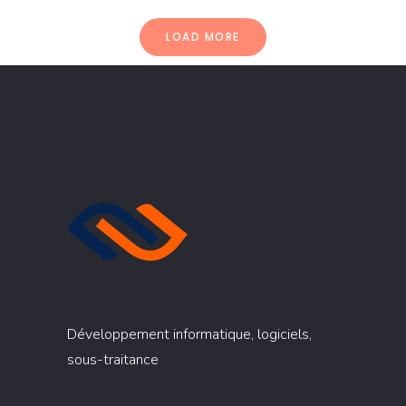
LOAD MORE
Développement informatique, logiciels,
sous-traitance