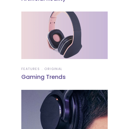
FEATURES
ORIGINAL
Gaming Trends