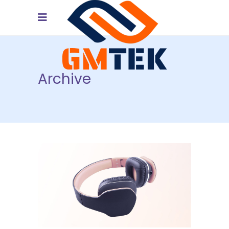
Archive