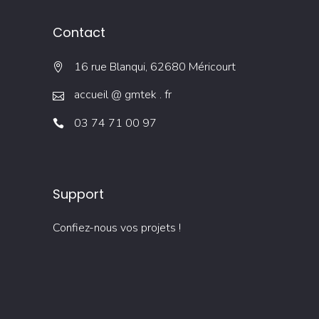
Contact
16 rue Blanqui, 62680 Méricourt
accueil @ gmtek . fr
03 74 71 00 97
Support
Confiez-nous vos projets !