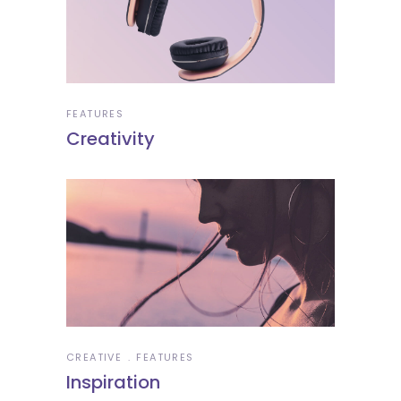
FEATURES
Creativity
CREATIVE
FEATURES
Inspiration