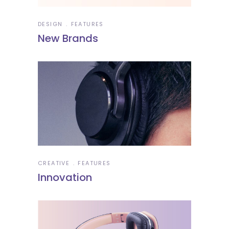
DESIGN
FEATURES
New Brands
CREATIVE
FEATURES
Innovation