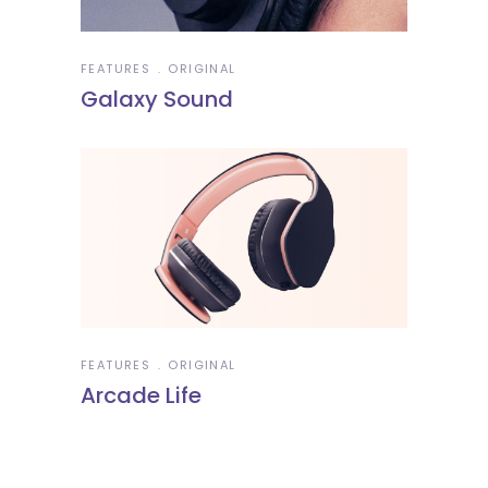
FEATURES
ORIGINAL
Galaxy Sound
FEATURES
ORIGINAL
Arcade Life