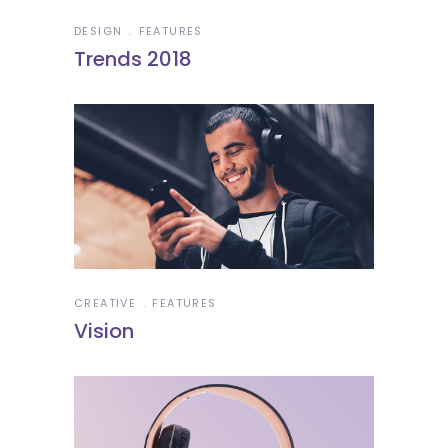
DESIGN
FEATURES
Trends 2018
CREATIVE
FEATURES
Vision