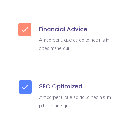
Financial Advice
Amcorper uique ac do lo nec nis im
pites mane qui.
SEO Optimized
Amcorper uique ac do lo nec nis im
pites mane qui.