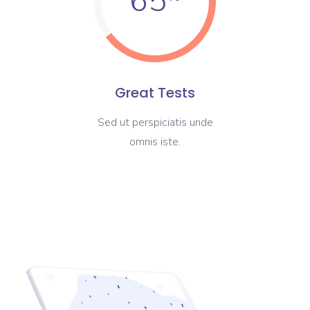
65
Great Tests
Sed ut perspiciatis unde
omnis iste.