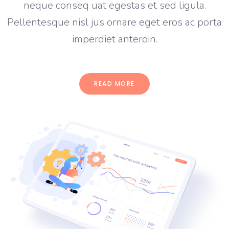
neque conseq uat egestas et sed ligula.
Pellentesque nisl jus ornare eget eros ac porta
imperdiet anteroin.
READ MORE