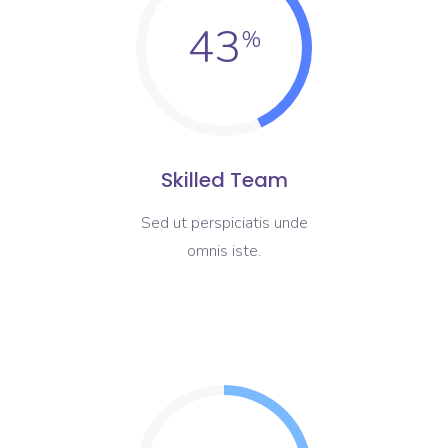
43
Skilled Team
Sed ut perspiciatis unde
omnis iste.