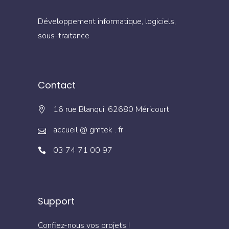
Développement informatique, logiciels,
sous-traitance
Contact
16 rue Blanqui, 62680 Méricourt
accueil @ gmtek . fr
03 74 71 00 97
Support
Confiez-nous vos projets !