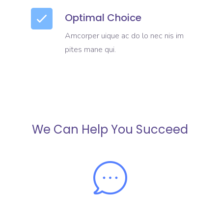
Optimal Choice
Amcorper uique ac do lo nec nis im
pites mane qui.
We Can Help You Succeed