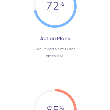
72
Action Plans
Sed ut perspiciatis unde
omnis iste.