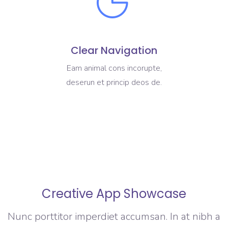
Clear Navigation
Eam animal cons incorupte,
deserun et princip deos de.
Creative App Showcase
Nunc porttitor imperdiet accumsan. In at nibh a