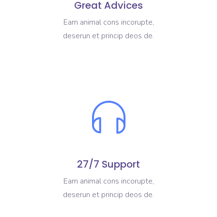
Great Advices
Eam animal cons incorupte,
deserun et princip deos de.
27/7 Support
Eam animal cons incorupte,
deserun et princip deos de.