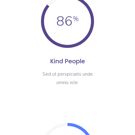
86
Kind People
Sed ut perspiciatis unde
omnis iste.