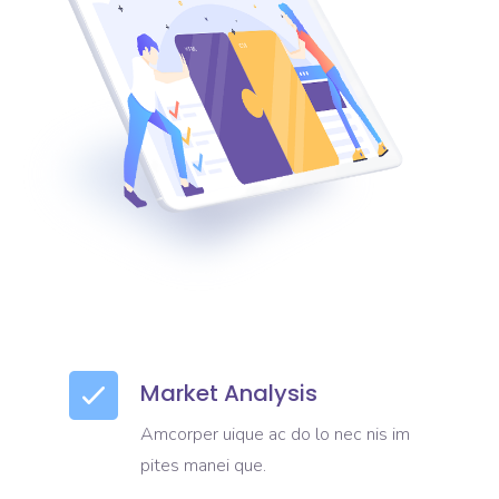
Market Analysis
Amcorper uique ac do lo nec nis im
pites manei que.