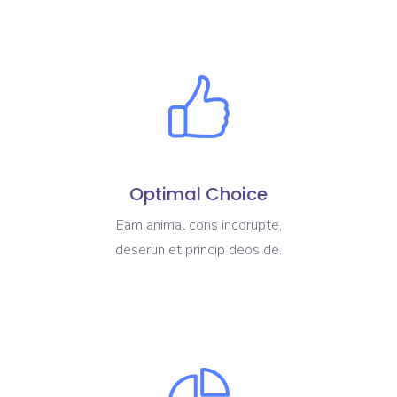
Optimal Choice
Eam animal cons incorupte,
deserun et princip deos de.