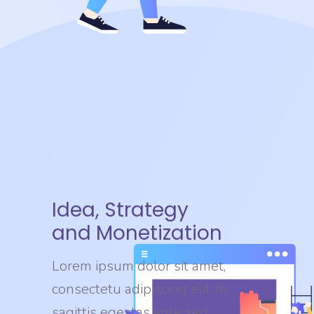
Idea, Strategy
and Monetization
Lorem ipsum dolor sit amet,
consectetu adipiscing elit. In
sagittis egestas ante sed.