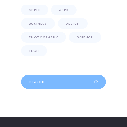
APPLE
APPS
BUSINESS
DESIGN
PHOTOGRAPHY
SCIENCE
TECH
Search