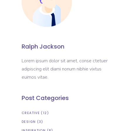
Ralph Jackson
Lorem ipsum dolor sit amet, conse ctetuer
adipiscing elit diami nonum nibhie vixtus
euimos vitae.
Post Categories
CREATIVE
(12)
DESIGN
(3)
INSPIRATION
(8)