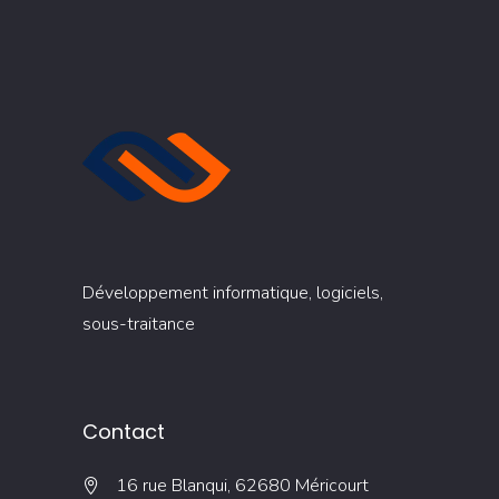
Développement informatique, logiciels,
sous-traitance
Contact
16 rue Blanqui, 62680 Méricourt