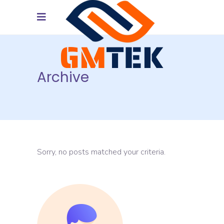
Archive
Sorry, no posts matched your criteria.