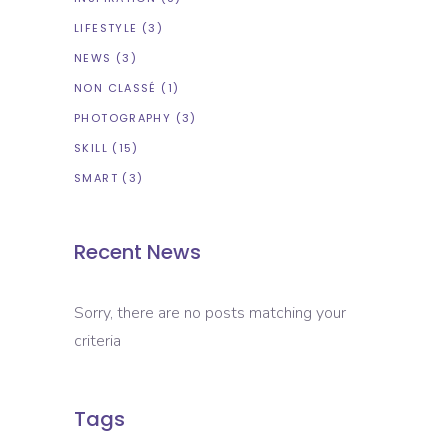
LIFESTYLE
(3)
NEWS
(3)
NON CLASSÉ
(1)
PHOTOGRAPHY
(3)
SKILL
(15)
SMART
(3)
Recent News
Sorry, there are no posts matching your
criteria
Tags