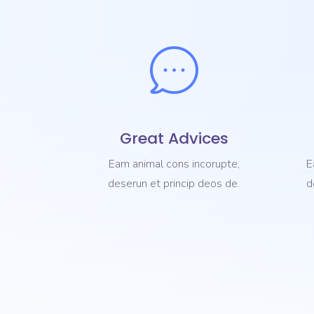
Great Advices
Eam animal cons incorupte,
E
deserun et princip deos de.
d