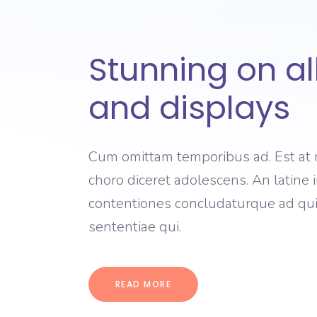
Stunning on al
and displays
Cum omittam temporibus ad. Est at 
choro diceret adolescens. An latine im
contentiones concludaturque ad qui,
sententiae qui.
READ MORE