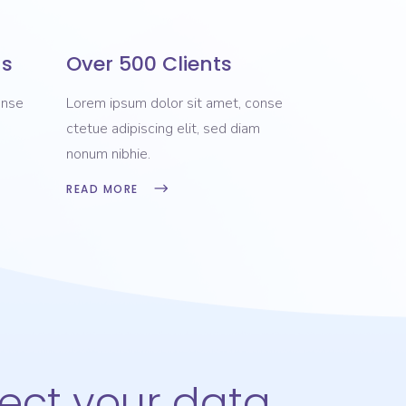
ns
Over 500 Clients
onse
Lorem ipsum dolor sit amet, conse
m
ctetue adipiscing elit, sed diam
nonum nibhie.
READ MORE
tect your data