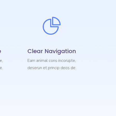
e
Clear Navigation
e,
Eam animal cons incorupte,
e.
deserun et princip deos de.