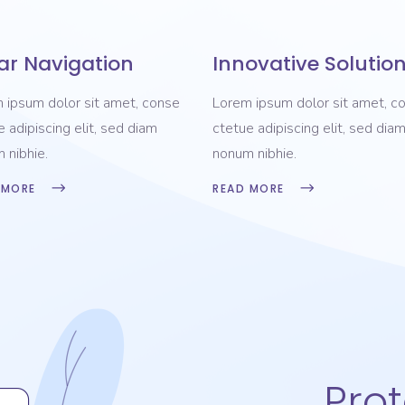
ar Navigation
Innovative Solutio
 ipsum dolor sit amet, conse
Lorem ipsum dolor sit amet, c
e adipiscing elit, sed diam
ctetue adipiscing elit, sed dia
 nibhie.
nonum nibhie.
 MORE
READ MORE
Pro