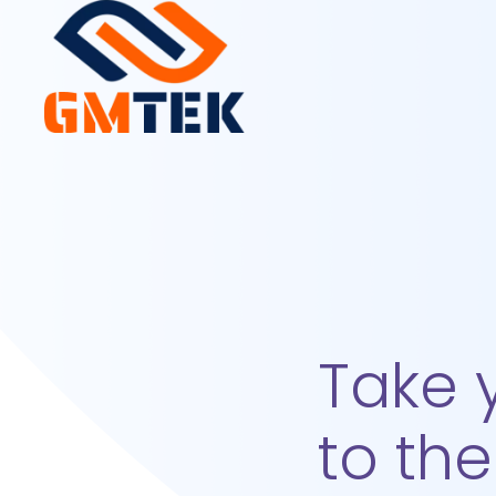
Take 
to the