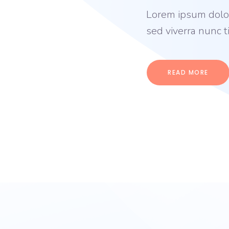
Lorem ipsum dolor 
sed viverra nunc 
READ MORE