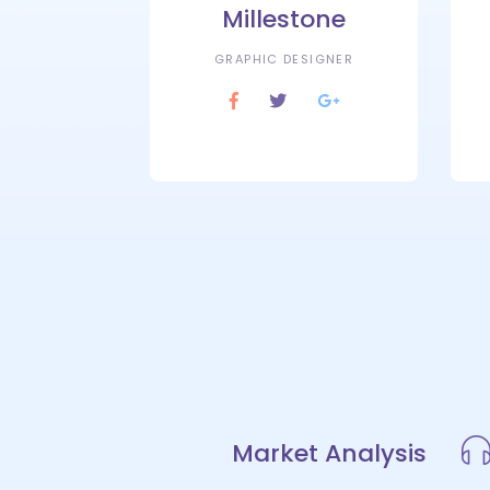
Millestone
GRAPHIC DESIGNER
Market Analysis