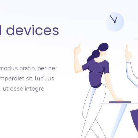
l devices
modus oratio, per ne
perdiet sit, lucilius
 ut esse integre