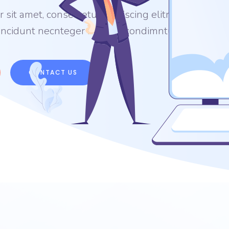
sit amet, consectetur adipiscing elitn sag
tincidunt necnteger nonsed condimntum.
CONTACT US