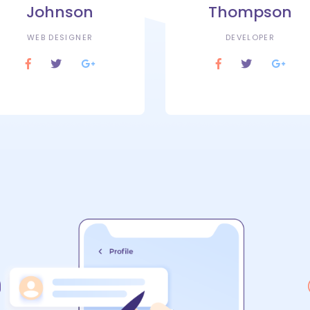
Johnson
Thompson
WEB DESIGNER
DEVELOPER