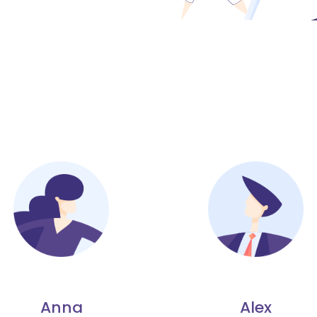
Anna
Alex