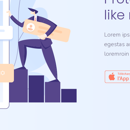
like
Lorem ipsu
egestas a
loremroin