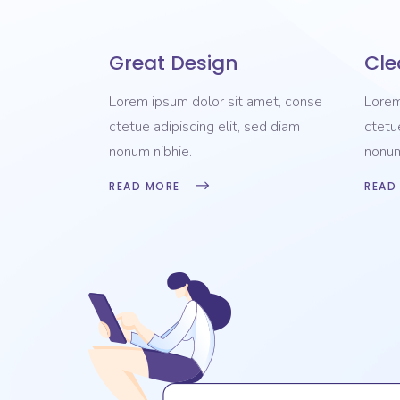
Great Design
Cle
Lorem ipsum dolor sit amet, conse
Lorem
ctetue adipiscing elit, sed diam
ctetu
nonum nibhie.
nonum
READ MORE
READ