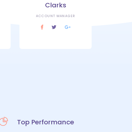
Clarks
ACCOUNT MANAGER
Top Performance