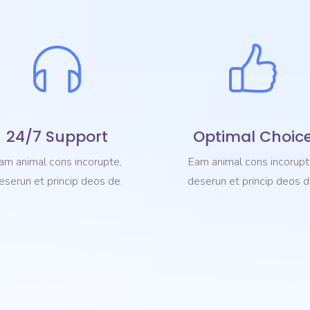
24/7 Support
Optimal Choic
am animal cons incorupte,
Eam animal cons incorupt
eserun et princip deos de.
deserun et princip deos d