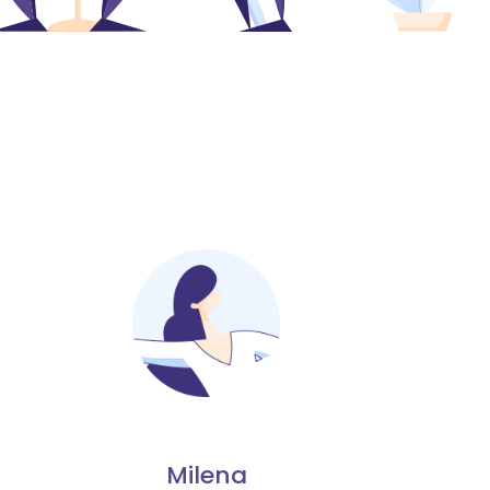
Milena