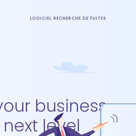
LOGICIEL RECHERCHE DE FUITES
your business
 next level