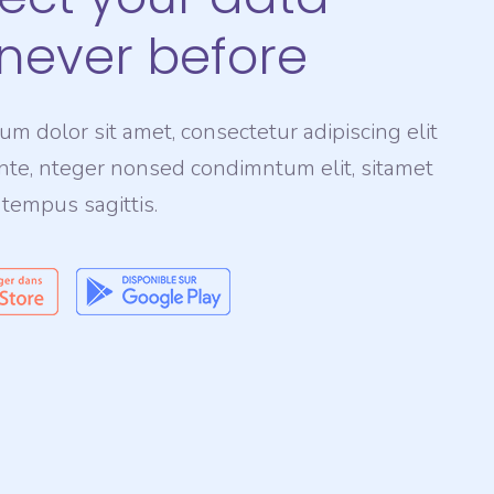
 never before
m dolor sit amet, consectetur adipiscing elit
nte, nteger nonsed condimntum elit, sitamet
 tempus sagittis.